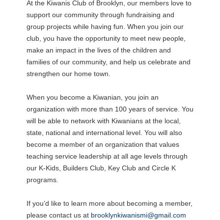
At the Kiwanis Club of Brooklyn, our members love to
support our community through fundraising and
group projects while having fun. When you join our
club, you have the opportunity to meet new people,
make an impact in the lives of the children and
families of our community, and help us celebrate and
strengthen our home town.
When you become a Kiwanian, you join an
organization with more than 100 years of service. You
will be able to network with Kiwanians at the local,
state, national and international level. You will also
become a member of an organization that values
teaching service leadership at all age levels through
our K-Kids, Builders Club, Key Club and Circle K
programs.
If you’d like to learn more about becoming a member,
please contact us at
brooklynkiwanismi@gmail.com