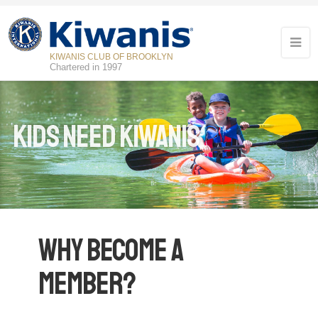
KIWANIS CLUB OF BROOKLYN
Chartered in 1997
Kids Need Kiwanis
Why Become a
Member?