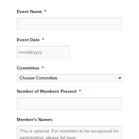
Event Name
*
Event Date
*
MM
Committee
*
slash
DD
slash
Number of Members Present
*
YYYY
Member's Names