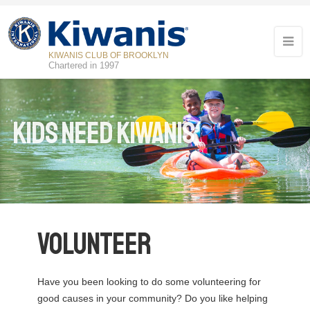
KIWANIS CLUB OF BROOKLYN
Chartered in 1997
Kids Need Kiwanis
Volunteer
Have you been looking to do some volunteering for
good causes in your community? Do you like helping