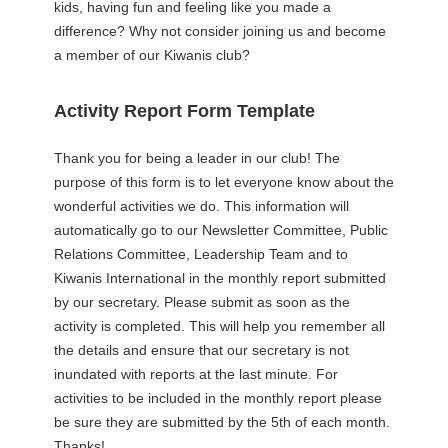
kids, having fun and feeling like you made a
difference? Why not consider joining us and become
a member of our Kiwanis club?
Activity Report Form Template
Thank you for being a leader in our club! The
purpose of this form is to let everyone know about the
wonderful activities we do. This information will
automatically go to our Newsletter Committee, Public
Relations Committee, Leadership Team and to
Kiwanis International in the monthly report submitted
by our secretary. Please submit as soon as the
activity is completed. This will help you remember all
the details and ensure that our secretary is not
inundated with reports at the last minute. For
activities to be included in the monthly report please
be sure they are submitted by the 5th of each month.
Thanks!