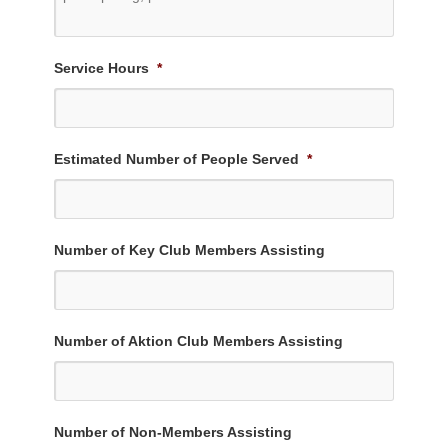
Service Hours
*
Estimated Number of People Served
*
Number of Key Club Members Assisting
Number of Aktion Club Members Assisting
Number of Non-Members Assisting