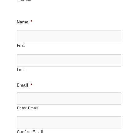
Name
*
First
Last
Email
*
Enter Email
Confirm Email