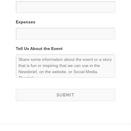
Expenses
Tell Us About the Event