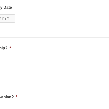
Year
y Date
Year
hip?
*
iwanian?
*