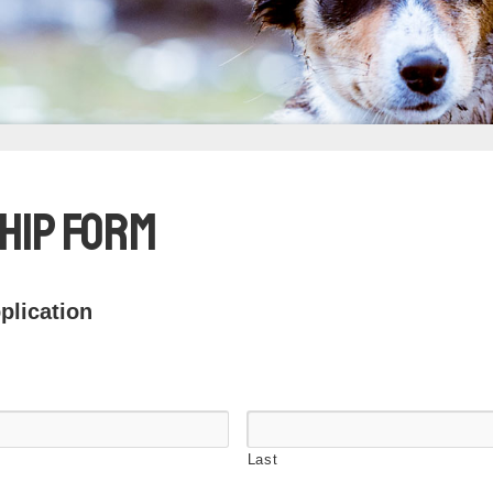
hip Form
lication
Last