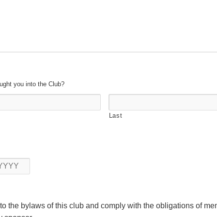
ught you into the Club?
Last
Year
 to the bylaws of this club and comply with the obligations of m