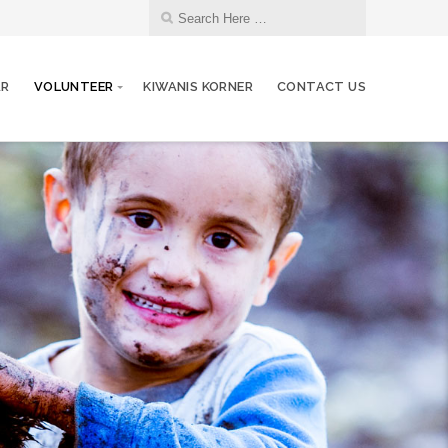
AR
VOLUNTEER
KIWANIS KORNER
CONTACT US