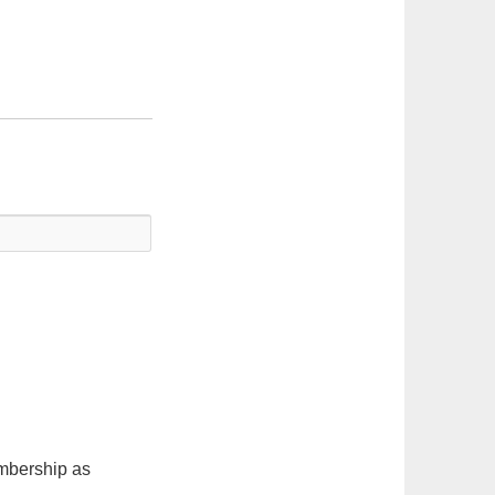
embership as