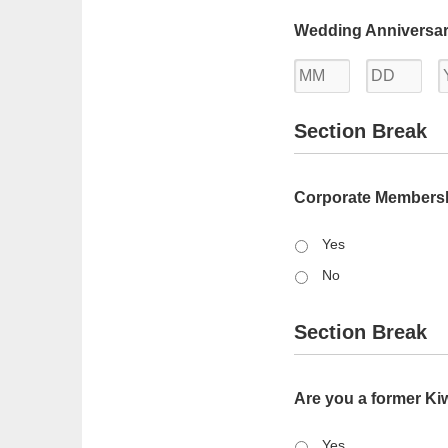
Month
Day
Wedding Anniversar
Month
Day
Section Break
Corporate Members
Yes
No
Section Break
Are you a former K
Yes