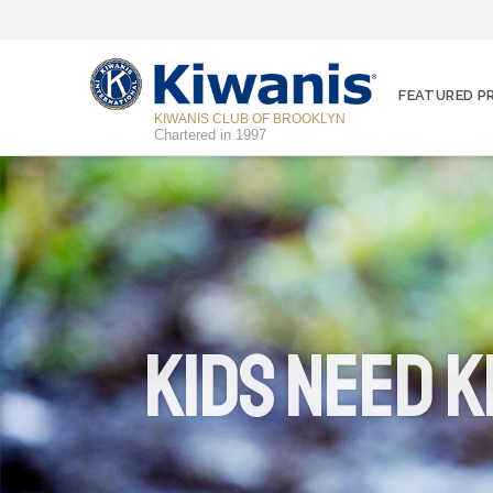
FEATURED 
KIWANIS CLUB OF BROOKLYN
Chartered in 1997
Kids Need K