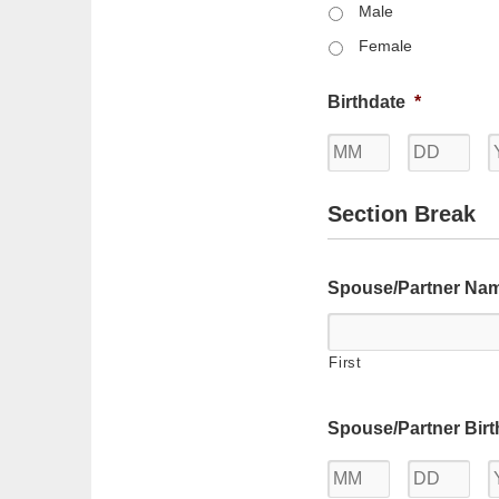
Male
Female
Birthdate
*
Month
Day
Section Break
Spouse/Partner Na
First
Spouse/Partner Birt