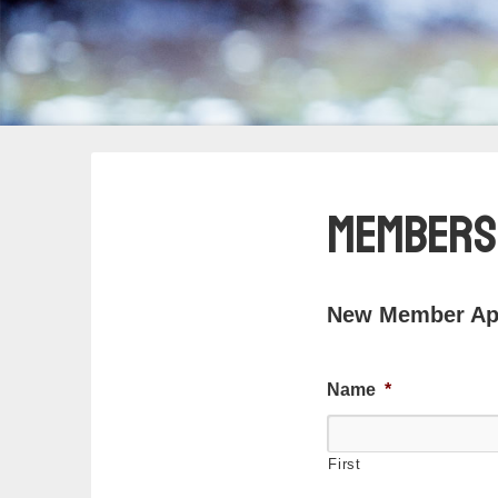
Members
New Member App
Name
*
First