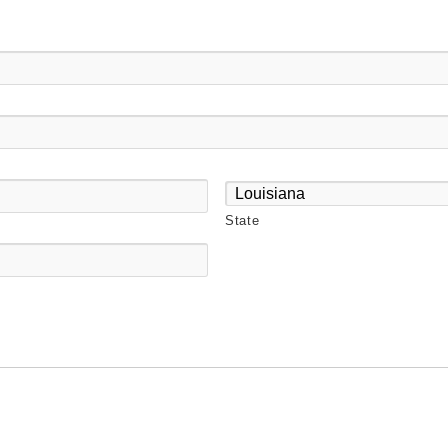
State