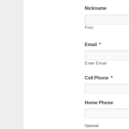
Nickname
First
Email
*
Enter Email
Cell Phone
*
Home Phone
Optional