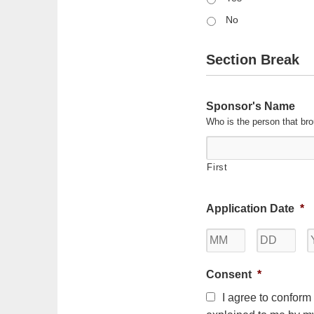
No
Section Break
Sponsor's Name
Who is the person that bro
First
Application Date
*
Month
Day
Consent
*
I agree to conform