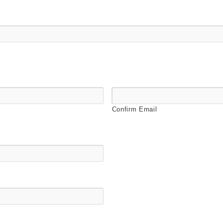
Confirm Email