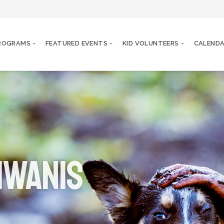
PROGRAMS
FEATURED EVENTS
KID VOLUNTEERS
CALEND
iwanis