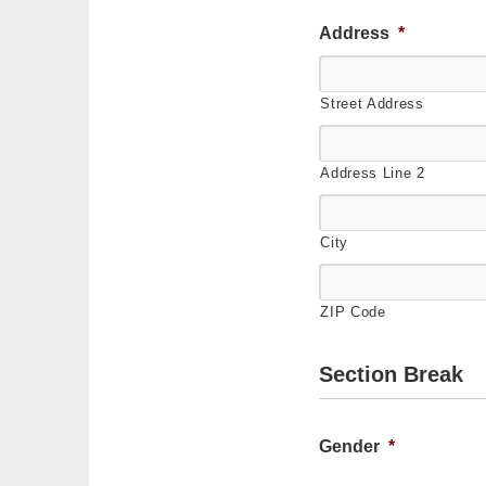
Address
*
Street Address
Address Line 2
City
ZIP Code
Section Break
Gender
*