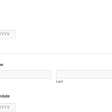
Year
me
Last
hdate