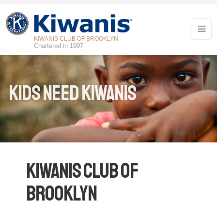
KIWANIS CLUB OF BROOKLYN
Chartered in 1997
Kids Need Kiwanis
Kiwanis Club of
Brooklyn