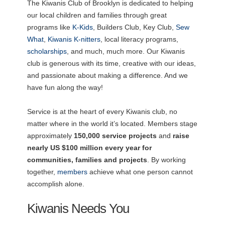
The Kiwanis Club of Brooklyn is dedicated to helping
our local children and families through great
programs like
K-Kids
, Builders Club, Key Club,
Sew
What
,
Kiwanis K-nitters
, local literacy programs,
scholarships
, and much, much more. Our Kiwanis
club is generous with its time, creative with our ideas,
and passionate about making a difference. And we
have fun along the way!
Service is at the heart of every Kiwanis club, no
matter where in the world it’s located. Members stage
approximately
150,000 service projects
and
raise
nearly US $100 million every year for
communities, families and projects
. By working
together,
members
achieve what one person cannot
accomplish alone.
Kiwanis Needs You